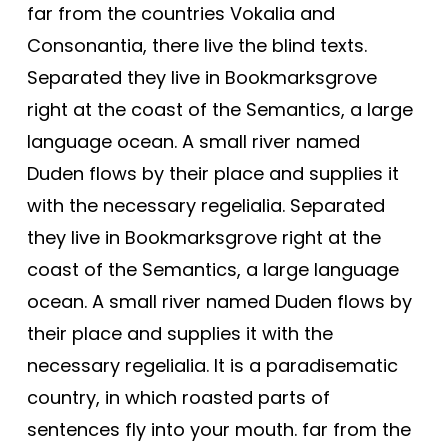
far from the countries Vokalia and
Consonantia, there live the blind texts.
Separated they live in Bookmarksgrove
right at the coast of the Semantics, a large
language ocean. A small river named
Duden flows by their place and supplies it
with the necessary regelialia. Separated
they live in Bookmarksgrove right at the
coast of the Semantics, a large language
ocean. A small river named Duden flows by
their place and supplies it with the
necessary regelialia. It is a paradisematic
country, in which roasted parts of
sentences fly into your mouth. far from the