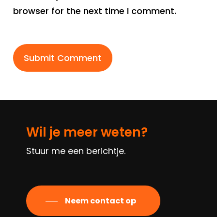
browser for the next time I comment.
Wil je meer weten?
Stuur me een berichtje.
Neem contact op