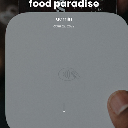
food paradise
admin
april 21, 2019