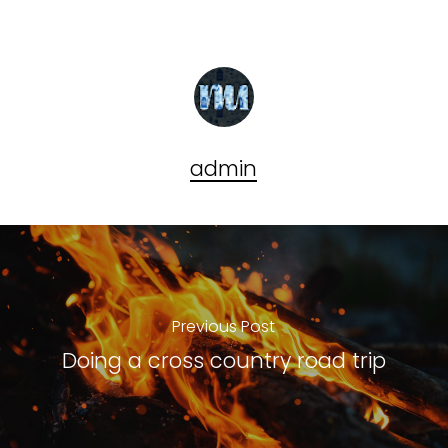
admin
Previous Post
Doing a cross country road trip