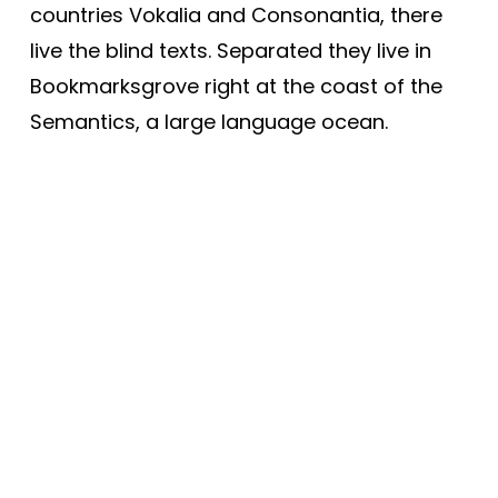
countries Vokalia and Consonantia, there
live the blind texts. Separated they live in
Bookmarksgrove right at the coast of the
Semantics, a large language ocean.