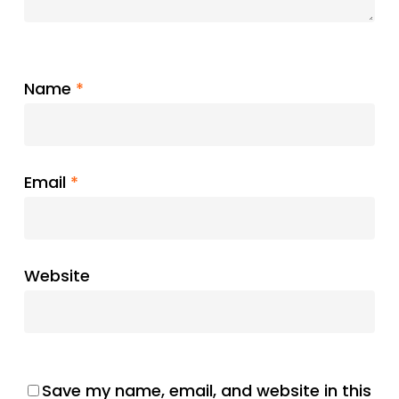
Name
*
Email
*
Website
Save my name, email, and website in this