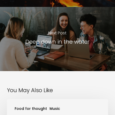
Next Post
Deep down in the water
You May Also Like
Wake
Food for thought
Music
up