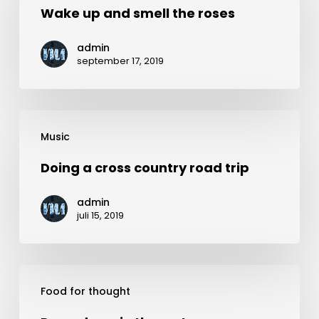
and
Wake up and smell the roses
smell
admin
the
september 17, 2019
roses
Doing
Music
a
cross
Doing a cross country road trip
country
admin
road
juli 15, 2019
trip
Deep
Food for thought
down