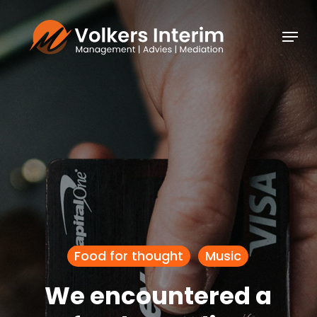
Skip
Menu
to
Close
main
Menu
content
Food for thought
Music
We encountered a