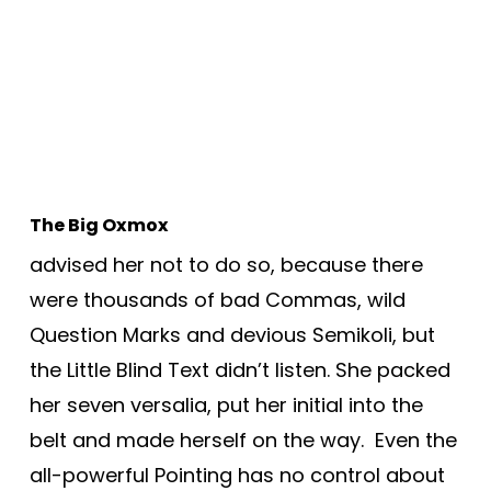
The Big Oxmox
advised her not to do so, because there
were thousands of bad Commas, wild
Question Marks and devious Semikoli, but
the Little Blind Text didn’t listen. She packed
her seven versalia, put her initial into the
belt and made herself on the way. Even the
all-powerful Pointing has no control about