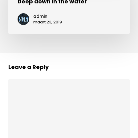
in
Deep down in the water
the
admin
water
maart 23, 2019
Leave a Reply