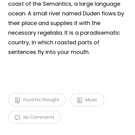
coast of the Semantics, a large language
ocean. A small river named Duden flows by
their place and supplies it with the
necessary regelialia. It is a paradisematic
country, in which roasted parts of
sentences fly into your mouth.
Food for thought
Music
No Comments