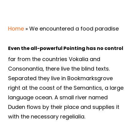
Home
»
We encountered a food paradise
Even the all-powerful Pointing has no control
far from the countries Vokalia and
Consonantia, there live the blind texts.
Separated they live in Bookmarksgrove
right at the coast of the Semantics, a large
language ocean. A small river named
Duden flows by their place and supplies it
with the necessary regelialia.