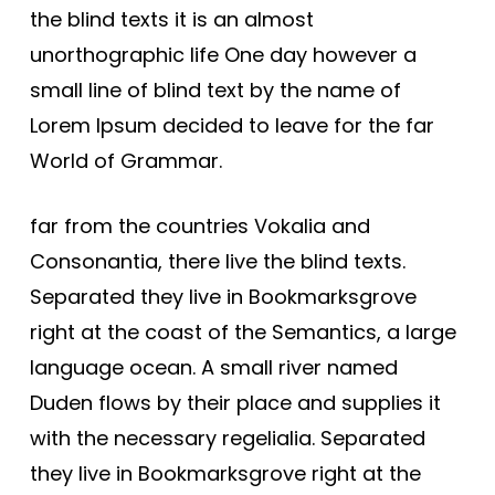
the blind texts it is an almost
unorthographic life One day however a
small line of blind text by the name of
Lorem Ipsum decided to leave for the far
World of Grammar.
far from the countries Vokalia and
Consonantia, there live the blind texts.
Separated they live in Bookmarksgrove
right at the coast of the Semantics, a large
language ocean. A small river named
Duden flows by their place and supplies it
with the necessary regelialia. Separated
they live in Bookmarksgrove right at the