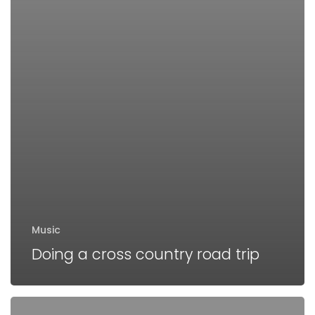
Music
Doing a cross country road trip
We