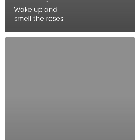
Wake up and
smell the roses
Doing
a
cross
country
road
trip