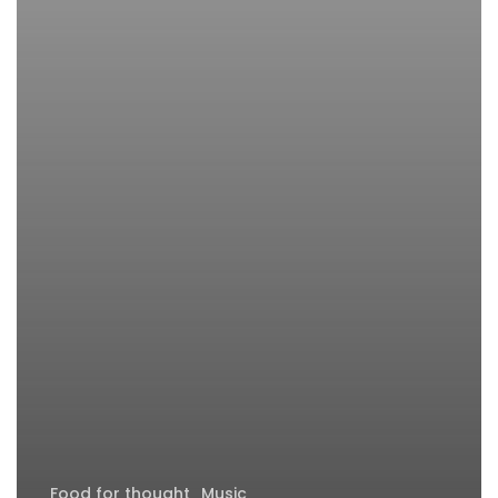
Food for thought
Music